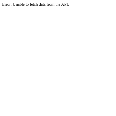
Error: Unable to fetch data from the API.